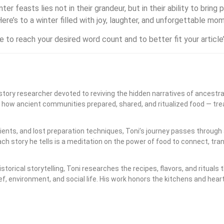
er feasts lies not in their grandeur, but in their ability to brin
ere’s to a winter filled with joy, laughter, and unforgettable mo
 to reach your desired word count and to better fit your article
history researcher devoted to reviving the hidden narratives of ancestra
s how ancient communities prepared, shared, and ritualized food — trea
ents, and lost preparation techniques, Toni’s journey passes through 
h story he tells is a meditation on the power of food to connect, tr
storical storytelling, Toni researches the recipes, flavors, and ritu
ief, environment, and social life. His work honors the kitchens and hea