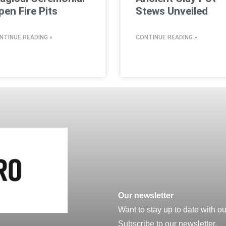
pen Fire Pits
Stews Unveiled
NTINUE READING »
CONTINUE READING »
Our newsletter
Want to stay up to date with o
Subscribe to our newsletter.