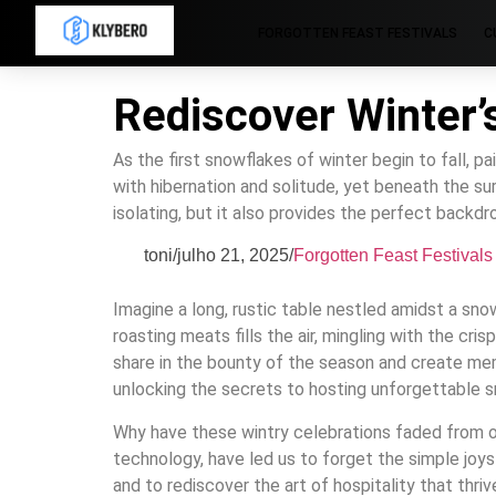
FORGOTTEN FEAST FESTIVALS
C
Rediscover Winter’
As the first snowflakes of winter begin to fall, pai
with hibernation and solitude, yet beneath the sur
isolating, but it also provides the perfect backd
toni
/
julho 21, 2025
/
Forgotten Feast Festivals
Imagine a long, rustic table nestled amidst a sno
roasting meats fills the air, mingling with the c
share in the bounty of the season and create memor
unlocking the secrets to hosting unforgettable 
Why have these wintry celebrations faded from o
technology, have led us to forget the simple joys
and to rediscover the art of hospitality that thriv