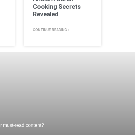
Cooking Secrets
Revealed
CONTINUE READING »
ur must-read content?