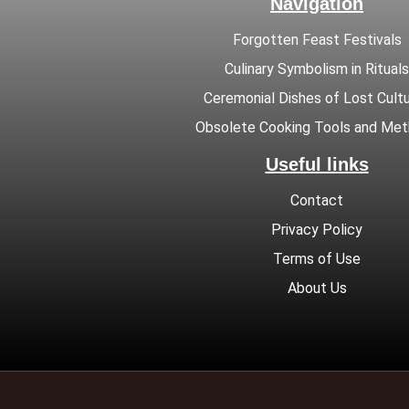
Navigation
Forgotten Feast Festivals
Culinary Symbolism in Rituals
Ceremonial Dishes of Lost Cult
Obsolete Cooking Tools and Me
Useful links
Contact
Privacy Policy
Terms of Use
About Us