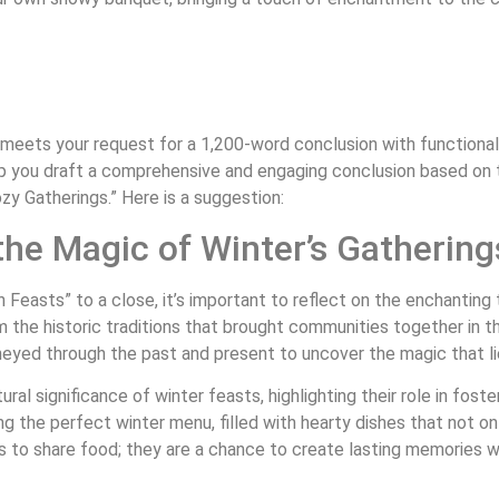
 meets your request for a 1,200-word conclusion with functional 
elp you draft a comprehensive and engaging conclusion based on
 Gatherings.” Here is a suggestion:
he Magic of Winter’s Gathering
n Feasts” to a close, it’s important to reflect on the enchanti
om the historic traditions that brought communities together in
rneyed through the past and present to uncover the magic that lie
ural significance of winter feasts, highlighting their role in fos
g the perfect winter menu, filled with hearty dishes that not on
 to share food; they are a chance to create lasting memories wi