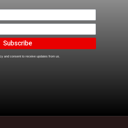
Subscribe
licy and consent to receive updates from us.