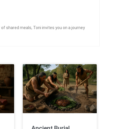
of shared meals, Toni invites you on a journey
Ancient Burial