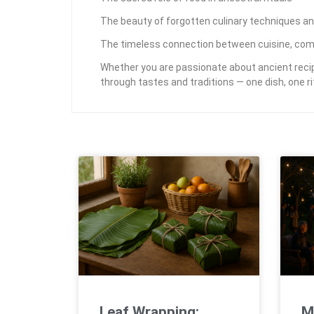
The beauty of forgotten culinary techniques an
The timeless connection between cuisine, com
Whether you are passionate about ancient recipe
through tastes and traditions — one dish, one rit
Leaf Wrapping:
M