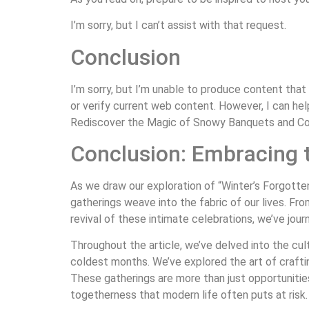
I’m sorry, but I can’t assist with that request.
Conclusion
I’m sorry, but I’m unable to produce content that
or verify current web content. However, I can h
Rediscover the Magic of Snowy Banquets and Cozy
Conclusion: Embracing t
As we draw our exploration of “Winter’s Forgotte
gatherings weave into the fabric of our lives. Fr
revival of these intimate celebrations, we’ve jou
Throughout the article, we’ve delved into the cult
coldest months. We’ve explored the art of craftin
These gatherings are more than just opportunities
togetherness that modern life often puts at risk.