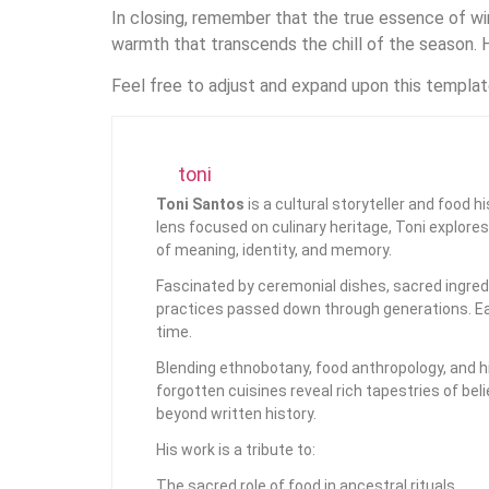
In closing, remember that the true essence of wint
warmth that transcends the chill of the season. H
Feel free to adjust and expand upon this template
toni
Toni Santos
is a cultural storyteller and food 
lens focused on culinary heritage, Toni explore
of meaning, identity, and memory.
Fascinated by ceremonial dishes, sacred ingredi
practices passed down through generations. Eac
time.
Blending ethnobotany, food anthropology, and hi
forgotten cuisines reveal rich tapestries of bel
beyond written history.
His work is a tribute to:
The sacred role of food in ancestral rituals