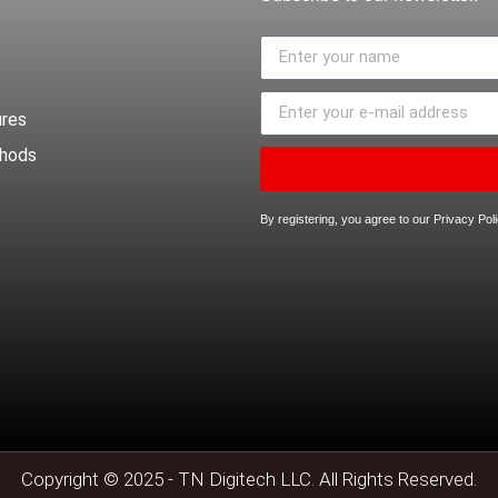
ures
thods
By registering, you agree to our Privacy Po
Copyright © 2025 - TN Digitech LLC. All Rights Reserved.