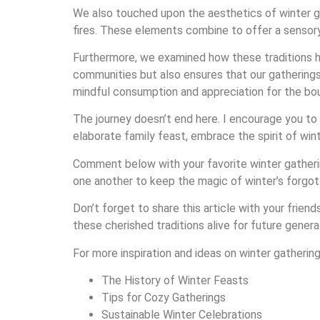
We also touched upon the aesthetics of winter g
fires. These elements combine to offer a sensory e
Furthermore, we examined how these traditions ha
communities but also ensures that our gathering
mindful consumption and appreciation for the bo
The journey doesn’t end here. I encourage you to b
elaborate family feast, embrace the spirit of wi
Comment below with your favorite winter gathering
one another to keep the magic of winter’s forgot
Don’t forget to share this article with your frien
these cherished traditions alive for future genera
For more inspiration and ideas on winter gatherin
The History of Winter Feasts
Tips for Cozy Gatherings
Sustainable Winter Celebrations