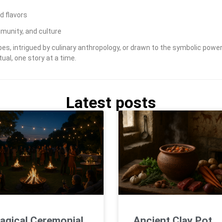
d flavors
munity, and culture
s, intrigued by culinary anthropology, or drawn to the symbolic power 
ual, one story at a time.
Latest posts
agical Ceremonial
Ancient Clay Pot