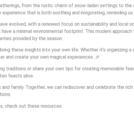
atherings, from the rustic charm of snow-laden settings to the 
xperience that is both soothing and invigorating, reminding us of
ve evolved, with a renewed focus on sustainability and local so
s have a minimal environmental footprint. This modern approach
unties provided by the season.
ring these insights into your own life. Whether it’s organizing a
nter and create your own magical experiences. 🎉
 traditions or share your own tips for creating memorable feast
ten feasts alive.
ds and family. Together, we can rediscover and celebrate the rich
tions.
gs, check out these resources: