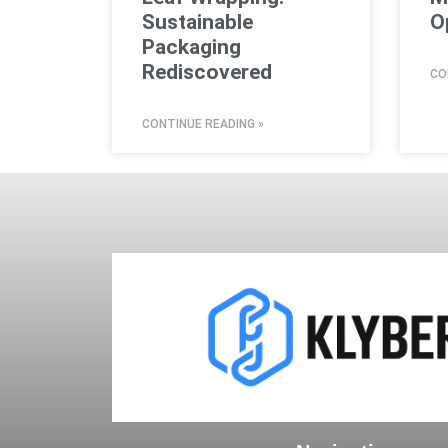
Sustainable
O
Packaging
Rediscovered
CO
CONTINUE READING »