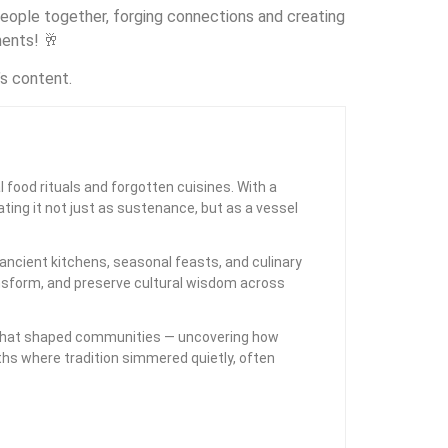
g people together, forging connections and creating
ments! 🥂
’s content.
l food rituals and forgotten cuisines. With a
ting it not just as sustenance, but as a vessel
ancient kitchens, seasonal feasts, and culinary
ansform, and preserve cultural wisdom across
als that shaped communities — uncovering how
rths where tradition simmered quietly, often