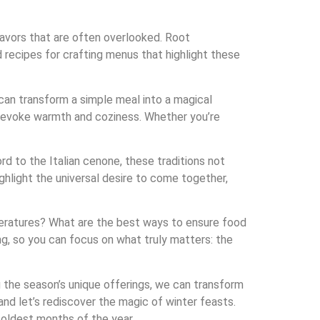
flavors that are often overlooked. Root
 recipes for crafting menus that highlight these
can transform a simple meal into a magical
to evoke warmth and coziness. Whether you’re
rd to the Italian cenone, these traditions not
ghlight the universal desire to come together,
mperatures? What are the best ways to ensure food
ng, so you can focus on what truly matters: the
g the season’s unique offerings, we can transform
 and let’s rediscover the magic of winter feasts.
coldest months of the year.