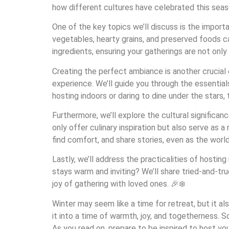
how different cultures have celebrated this sea
One of the key topics we’ll discuss is the import
vegetables, hearty grains, and preserved foods c
ingredients, ensuring your gatherings are not only
Creating the perfect ambiance is another crucial
experience. We’ll guide you through the essentia
hosting indoors or daring to dine under the stars
Furthermore, we’ll explore the cultural significan
only offer culinary inspiration but also serve as
find comfort, and share stories, even as the worl
Lastly, we’ll address the practicalities of host
stays warm and inviting? We’ll share tried-and-tr
joy of gathering with loved ones. 🎉❄️
Winter may seem like a time for retreat, but it a
it into a time of warmth, joy, and togetherness. S
As you read on, prepare to be inspired to host y