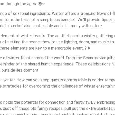
son through the ages. 🌍✨
ance of seasonal ingredients. Winter offers a treasure trove of 
an form the basis of a sumptuous banquet. We’ll provide tips and
 delicious but also sustainable and in harmony with nature.
 element of winter feasts. The aesthetics of a winter gathering 
ls of setting the scene—how to use lighting, decor, and music 
, these elements are key to a memorable event. 🕯️🌲
ce of winter feasts around the world. From the Scandinavian julbo
 a reminder of the shared human experience. These celebrations hi
d outside lies dormant.
ing in winter. How can you keep guests comfortable in colder te
ue strategies for overcoming the challenges of winter entertaini
lso holds the potential for connection and festivity. By embracin
o, dust off those old family recipes, pull out the extra blankets,
our own snowy banquet, bringing a touch of enchantment to the 