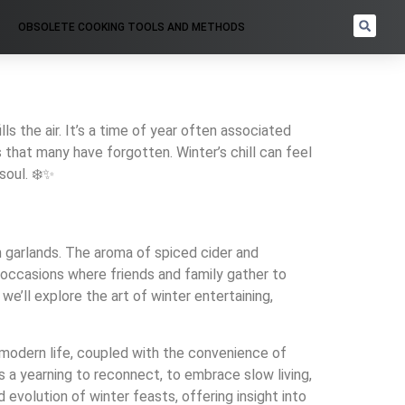
OBSOLETE COOKING TOOLS AND METHODS
lls the air. It’s a time of year often associated
 that many have forgotten. Winter’s chill can feel
soul. ❄️✨
n garlands. The aroma of spiced cider and
s—occasions where friends and family gather to
we’ll explore the art of winter entertaining,
modern life, coupled with the convenience of
s a yearning to reconnect, to embrace slow living,
d evolution of winter feasts, offering insight into