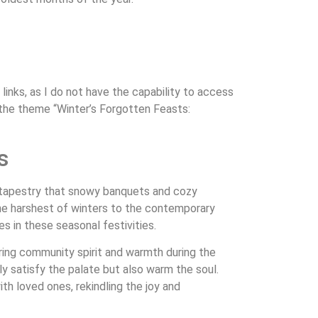
links, as I do not have the capability to access
 the theme “Winter’s Forgotten Feasts:
s
ng tapestry that snowy banquets and cozy
 the harshest of winters to the contemporary
s in these seasonal festivities.
tering community spirit and warmth during the
ly satisfy the palate but also warm the soul.
th loved ones, rekindling the joy and