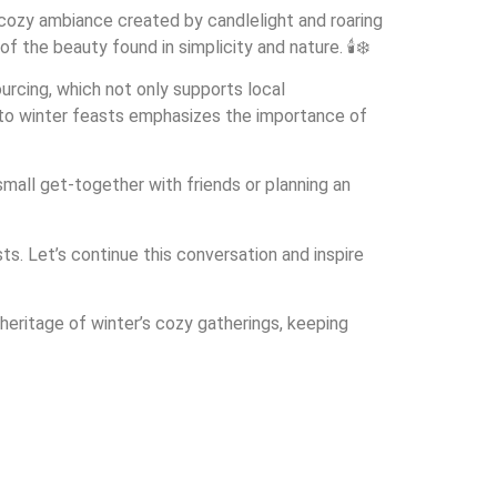
cozy ambiance created by candlelight and roaring
 the beauty found in simplicity and nature. 🕯️❄️
urcing, which not only supports local
 to winter feasts emphasizes the importance of
 small get-together with friends or planning an
s. Let’s continue this conversation and inspire
 heritage of winter’s cozy gatherings, keeping