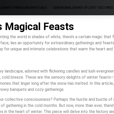
ULINARY SYMBOLISM IN RITUALS
CEREMONIAL DISHES OF LOST CULTURES
s Magical Feasts
nting the world in shades of white, there’s a certain magic that fi
face, lies an opportunity for extraordinary gatherings and feasts
rop for unique and intimate celebrations that warm the heart and 
wy landscape, adorned with flickering candles and lush evergree
risp, cold breeze. These are the sensory delights of winter feast
ies that linger long after the snow has melted. In this article, 
snowy banquets and cozy gatherings.
ur collective consciousness? Perhaps the hustle and bustle of 
 of gathering in the cold months. But now, more than ever, there’
es in the heart of winter. This piece will delve into the history an