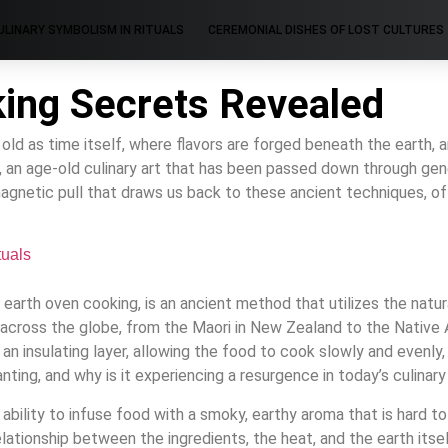
ULINARY SYMBOLISM IN RITUALS
CEREMONIAL DISHES OF LOST CULTURES
king Secrets Revealed
d as time itself, where flavors are forged beneath the earth, and
, an age-old culinary art that has been passed down through gene
gnetic pull that draws us back to these ancient techniques, off
tuals
r earth oven cooking, is an ancient method that utilizes the nat
cross the globe, from the Maori in New Zealand to the Native A
an insulating layer, allowing the food to cook slowly and evenly, r
ing, and why is it experiencing a resurgence in today’s culinary
s ability to infuse food with a smoky, earthy aroma that is hard
 relationship between the ingredients, the heat, and the earth it