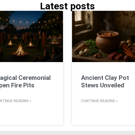
Latest posts
agical Ceremonial
Ancient Clay Pot
pen Fire Pits
Stews Unveiled
NTINUE READING »
CONTINUE READING »