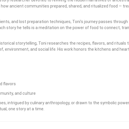
s how ancient communities prepared, shared, and ritualized food — trea
ents, and lost preparation techniques, Toni’s journey passes through 
h story he tells is a meditation on the power of food to connect, tr
storical storytelling, Toni researches the recipes, flavors, and ritu
ief, environment, and social life. His work honors the kitchens and hea
d flavors
munity, and culture
s, intrigued by culinary anthropology, or drawn to the symbolic power 
ual, one story at a time.