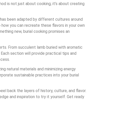
od is not just about cooking; it’s about creating
 it has been adapted by different cultures around
to how you can recreate these flavors in your own
mething new, burial cooking promises an
erts. From succulent lamb buried with aromatic
Each section will provide practical tips and
ccess.
izing natural materials and minimizing energy
porate sustainable practices into your burial
l back the layers of history, culture, and flavor.
edge and inspiration to try it yourself. Get ready