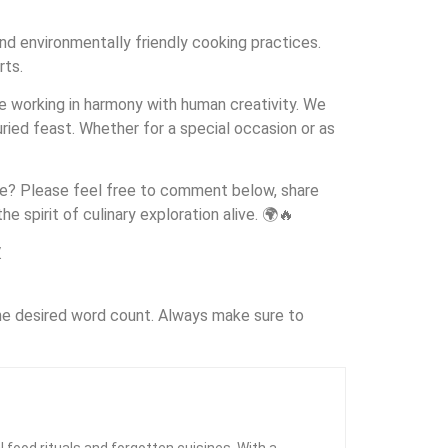
nd environmentally friendly cooking practices.
rts.
re working in harmony with human creativity. We
ried feast. Whether for a special occasion or as
hare? Please feel free to comment below, share
e spirit of culinary exploration alive. 🌍🔥
.
the desired word count. Always make sure to
l food rituals and forgotten cuisines. With a