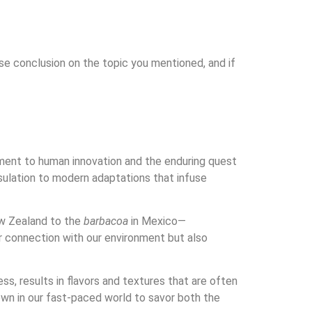
ise conclusion on the topic you mentioned, and if
stament to human innovation and the enduring quest
insulation to modern adaptations that infuse
w Zealand to the
barbacoa
in Mexico—
r connection with our environment but also
s, results in flavors and textures that are often
wn in our fast-paced world to savor both the