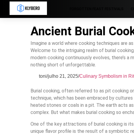
FORGOTTEN FEAST FESTIVALS
C
Ancient Burial Coo
Imagine a world where cooking techniques are as ol
Welcome to the intriguing realm of burial cooking
modern cooking continuously evolves, there’s a ma
nothing short of unforgettable.
toni
/
julho 21, 2025
/
Culinary Symbolism in Ri
Burial cooking, often referred to as pit cooking o
technique, which has been embraced by cultures a
heated stones or coals in a pit. The earth acts as 
complex. But what makes burial cooking so enchant
One of the key attractions of burial cooking is it
unique flavor profile is the result of a symbiotic