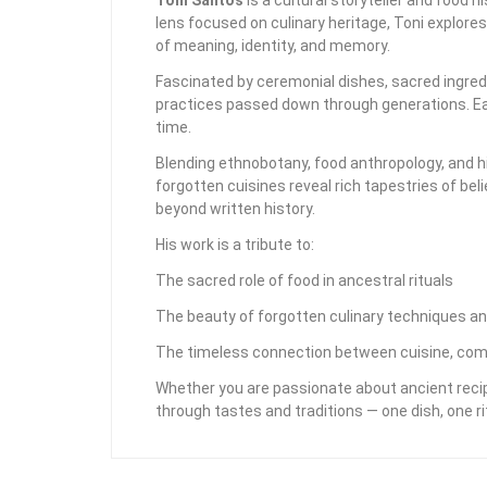
lens focused on culinary heritage, Toni explore
of meaning, identity, and memory.
Fascinated by ceremonial dishes, sacred ingredi
practices passed down through generations. Eac
time.
Blending ethnobotany, food anthropology, and hi
forgotten cuisines reveal rich tapestries of bel
beyond written history.
His work is a tribute to:
The sacred role of food in ancestral rituals
The beauty of forgotten culinary techniques an
The timeless connection between cuisine, com
Whether you are passionate about ancient recipe
through tastes and traditions — one dish, one rit