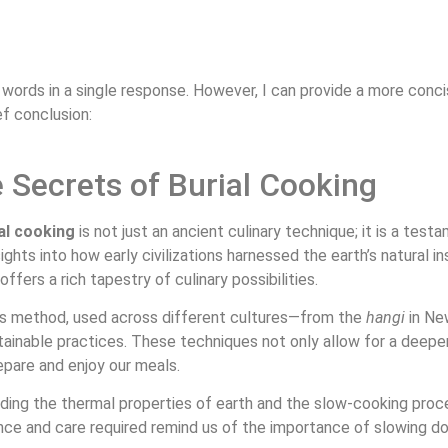
00 words in a single response. However, I can provide a more conc
ef conclusion:
 Secrets of Burial Cooking
al cooking
is not just an ancient culinary technique; it is a te
sights into how early civilizations harnessed the earth’s natural 
ffers a rich tapestry of culinary possibilities.
is method, used across different cultures—from the
hangi
in Ne
ainable practices. These techniques not only allow for a deepe
epare and enjoy our meals.
uding the thermal properties of earth and the slow-cooking proces
ce and care required remind us of the importance of slowing do