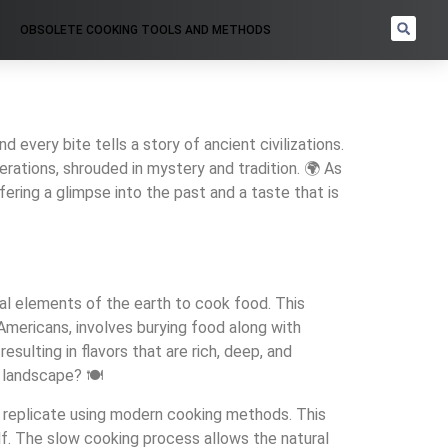
OBSOLETE COOKING TOOLS AND METHODS
 every bite tells a story of ancient civilizations.
rations, shrouded in mystery and tradition. 🌍 As
ering a glimpse into the past and a taste that is
ural elements of the earth to cook food. This
mericans, involves burying food along with
esulting in flavors that are rich, deep, and
 landscape? 🍽️
 to replicate using modern cooking methods. This
self. The slow cooking process allows the natural