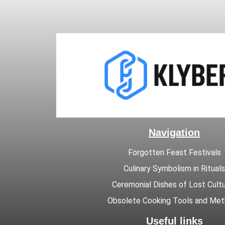
Navigation
Forgotten Feast Festivals
Culinary Symbolism in Rituals
Ceremonial Dishes of Lost Cult
Obsolete Cooking Tools and Me
Useful links