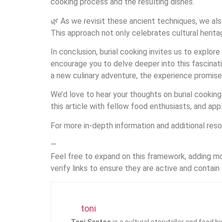
cooking process and the resulting dishes.
🌿 As we revisit these ancient techniques, we al
This approach not only celebrates cultural heritag
In conclusion, burial cooking invites us to explo
encourage you to delve deeper into this fascinati
a new culinary adventure, the experience promise
We’d love to hear your thoughts on burial cooking
this article with fellow food enthusiasts, and appl
For more in-depth information and additional reso
—
Feel free to expand on this framework, adding mo
verify links to ensure they are active and contain
toni
Toni Santos
is a cultural storyteller and food 