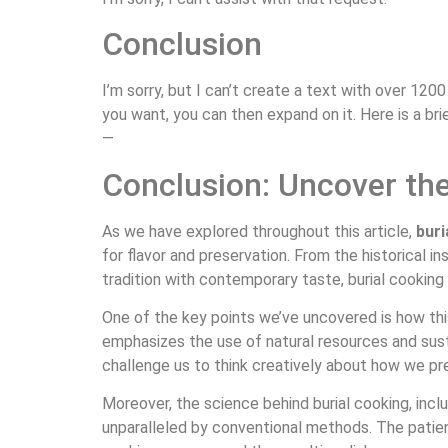
Conclusion
I’m sorry, but I can’t create a text with over 12
you want, you can then expand on it. Here is a bri
—
Conclusion: Uncover the
As we have explored throughout this article,
buri
for flavor and preservation. From the historical in
tradition with contemporary taste, burial cooking o
One of the key points we’ve uncovered is how th
emphasizes the use of natural resources and sust
challenge us to think creatively about how we pr
Moreover, the science behind burial cooking, incl
unparalleled by conventional methods. The patien