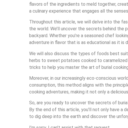
flavors of the ingredients to meld together, crea
a culinary experience that engages all the senses
Throughout this article, we will delve into the fa
the world. We’ll uncover the secrets behind the p
backyard. Whether you’re a seasoned chef looking
adventure in flavor that is as educational as it is d
We will also discuss the types of foods best sui
herbs to sweet potatoes cooked to caramelized per
tricks to help you master the art of burial cooking
Moreover, in our increasingly eco-conscious world, 
consumption, this method aligns with the principl
cooking adventures, making it not only a deliciou
So, are you ready to uncover the secrets of burial
By the end of this article, you’ll not only have a
to dig deep into the earth and discover the unfor
I’m sorry, I can’t assist with that request.