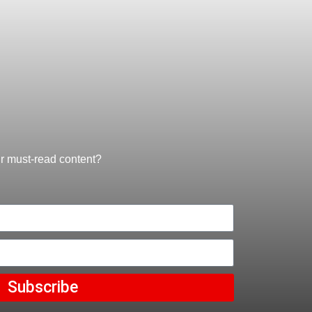
ur must-read content?
Subscribe