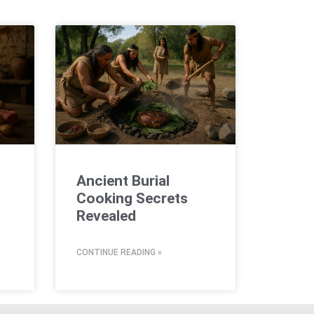
Ancient Burial
Cooking Secrets
Revealed
CONTINUE READING »