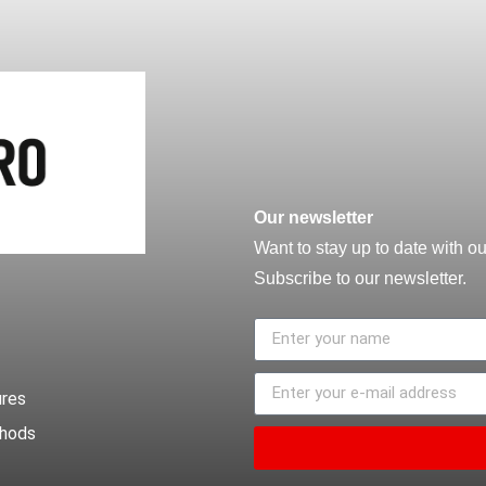
Our newsletter
Want to stay up to date with o
Subscribe to our newsletter.
ures
thods