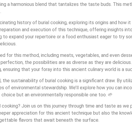
ting a harmonious blend that tantalizes the taste buds. This meth
.
scinating history of burial cooking, exploring its origins and how
reparation and execution of this technique, offering insights in
 to expand your repertoire or a food enthusiast eager to try so
elicious.
ted for this method, including meats, vegetables, and even dess
fection, the possibilities are as diverse as they are delicious. 
, ensuring that your foray into this ancient culinary world is a su
the sustainability of burial cooking is a significant draw. By util
es of environmental stewardship. We’ll explore how you can incor
s choice but an environmentally responsible one too. 🌱
 cooking? Join us on this journey through time and taste as we pee
 deeper appreciation for this ancient technique but also the knowl
gettable flavors that await beneath the surface.