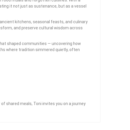
ting it not just as sustenance, but as a vessel
ancient kitchens, seasonal feasts, and culinary
ansform, and preserve cultural wisdom across
als that shaped communities — uncovering how
rths where tradition simmered quietly, often
of shared meals, Toni invites you on a journey