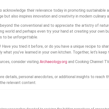
so acknowledge their relevance today in promoting sustainable a
e but also inspires innovation and creativity in modern culinary a
re beyond the conventional and to appreciate the artistry of natu
ng world and perhaps even try your hand at creating your own bu
s to be unforgettable.
! Have you tried it before, or do you have a unique recipe to s
y what you’ve learned in your own kitchen. Together, let’s keep th
urces, consider visiting
Archaeology.org
and Cooking Channel TV
re details, personal anecdotes, or additional insights to reach 
 the relevant content.
history researcher devoted to reviving the hidden narratives of ancestra