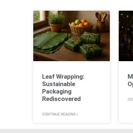
Leaf Wrapping:
M
Sustainable
O
Packaging
Rediscovered
CO
CONTINUE READING »